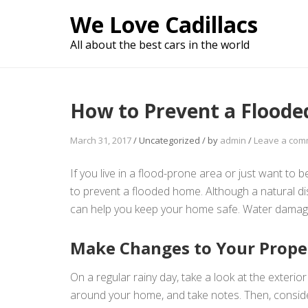
Skip
We Love Cadillacs
to
content
All about the best cars in the world
How to Prevent a Flood
March 31, 2017
/
Uncategorized
/
by
admin
/
Leave a com
If you live in a flood-prone area or just want to
to prevent a flooded home. Although a natural dis
can help you keep your home safe. Water damage
Make Changes to Your Proper
On a regular rainy day, take a look at the exterio
around your home, and take notes. Then, conside