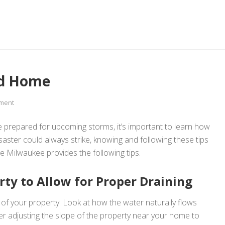
ed Home
ment
 be prepared for upcoming storms, it’s important to learn how
aster could always strike, knowing and following these tips
 Milwaukee provides the following tips.
ty to Allow for Proper Draining
r of your property. Look at how the water naturally flows
r adjusting the slope of the property near your home to