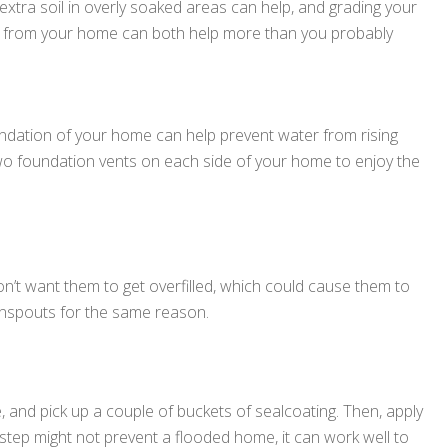
xtra soil in overly soaked areas can help, and grading your
ay from your home can both help more than you probably
undation of your home can help prevent water from rising
two foundation vents on each side of your home to enjoy the
on’t want them to get overfilled, which could cause them to
wnspouts for the same reason.
nd pick up a couple of buckets of sealcoating. Then, apply
is step might not prevent a flooded home, it can work well to