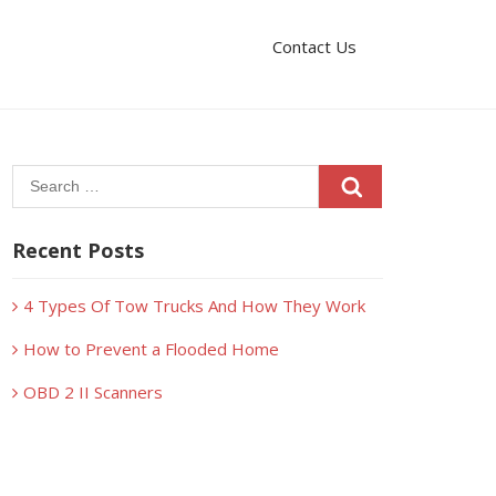
Contact Us
Search
for:
Recent Posts
4 Types Of Tow Trucks And How They Work
How to Prevent a Flooded Home
OBD 2 II Scanners