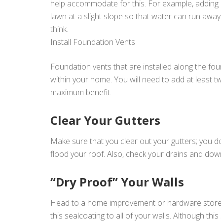
help accommodate for this. For example, adding e
lawn at a slight slope so that water can run aw
think.
Install Foundation Vents
Foundation vents that are installed along the fo
within your home. You will need to add at least 
maximum benefit.
Clear Your Gutters
Make sure that you clear out your gutters; you d
flood your roof. Also, check your drains and do
“Dry Proof” Your Walls
Head to a home improvement or hardware store, a
this sealcoating to all of your walls. Although th